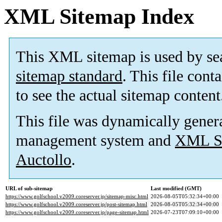
XML Sitemap Index
This XML sitemap is used by se
sitemap standard
. This file cont
to see the actual sitemap content
This file was dynamically gener
management system and
XML Si
Auctollo
.
URL of sub-sitemap
Last modified (GMT)
https://www.golfschool.v2009.coreserver.jp/sitemap-misc.html
2026-08-05T05:32:34+00:00
https://www.golfschool.v2009.coreserver.jp/post-sitemap.html
2026-08-05T05:32:34+00:00
https://www.golfschool.v2009.coreserver.jp/page-sitemap.html
2026-07-23T07:09:10+00:00