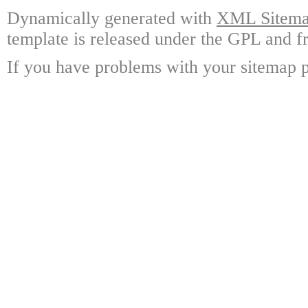
Dynamically generated with
XML Sitemap
template is released under the GPL and fr
If you have problems with your sitemap p